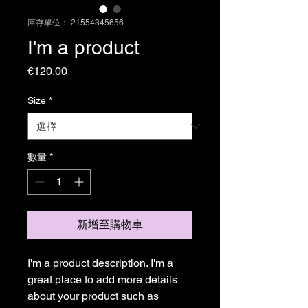
庫存單位： 21554345656
I'm a product
價
€120.00
格
Size
*
數量
*
新增至購物車
I'm a product description. I'm a 
great place to add more details 
about your product such as 