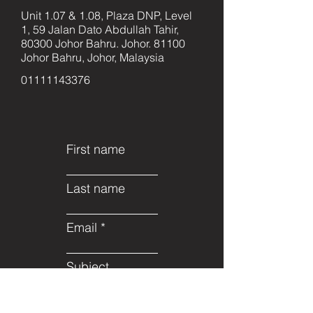
Unit 1.07 & 1.08, Plaza DNP, Level
1, 59 Jalan Dato Abdullah Tahir,
80300 Johor Bahru. Johor. 81100
Johor Bahru, Johor, Malaysia
01111143376
First name
Last name
Email
Subject
Leave us a message...