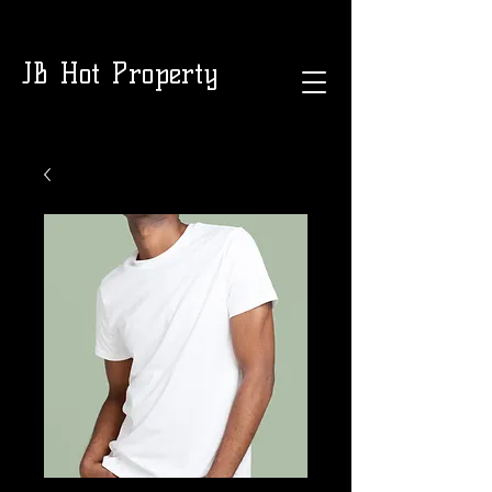
JB Hot Property